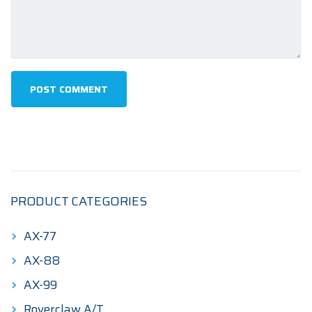
PRODUCT CATEGORIES
AX-77
AX-88
AX-99
Roverclaw A/T