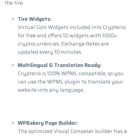
the tire.
Tire Widgets:
Virtual Coin Widgets included into Crypterio
for free and offers 10 widgets with 1000+
cryptocurrencies. Exchange Rates are
updated every 10 minutes.
Multilingual & Translation Ready:
Crypterio is 100% WPML compatible, so you
can use the WPML plugin to translate your
website into any language.
WPBakery Page Builder:
The optimized Visual Composer builder has a