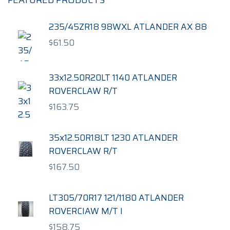
FEATURED PRODUCTS
235/45ZR18 98WXL ATLANDER AX 88
$
61.50
33x12.50R20LT 1140 ATLANDER
ROVERCLAW R/T
$
163.75
35x12.50R18LT 1230 ATLANDER
ROVERCLAW R/T
$
167.50
LT305/70R17 121/1180 ATLANDER
ROVERCIAW M/T I
$
158.75