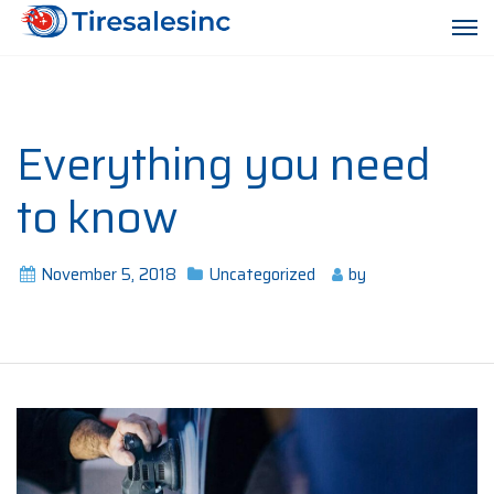
Everything you need
to know
November 5, 2018
Uncategorized
by