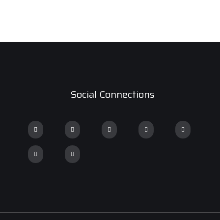
Social Connections