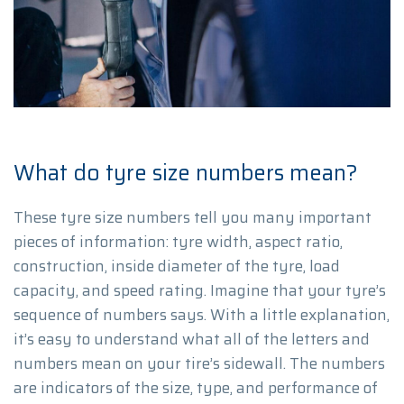
What do tyre size numbers mean?
These tyre size numbers tell you many important
pieces of information: tyre width, aspect ratio,
construction, inside diameter of the tyre, load
capacity, and speed rating. Imagine that your tyre’s
sequence of numbers says. With a little explanation,
it’s easy to understand what all of the letters and
numbers mean on your tire’s sidewall. The numbers
are indicators of the size, type, and performance of