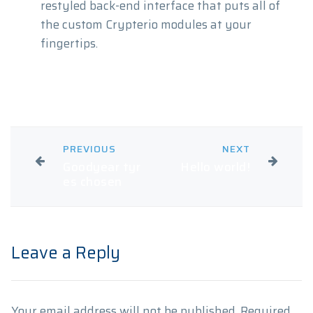
restyled back-end interface that puts all of
the custom Crypterio modules at your
fingertips.
PREVIOUS
NEXT
Goodyear tyr
Hello world!
es chosen
Leave a Reply
Your email address will not be published.
Required