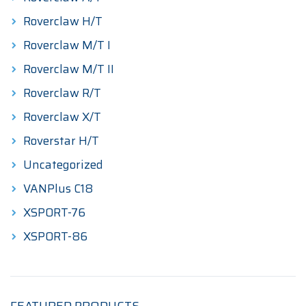
Roverclaw H/T
Roverclaw M/T I
Roverclaw M/T II
Roverclaw R/T
Roverclaw X/T
Roverstar H/T
Uncategorized
VANPlus C18
XSPORT-76
XSPORT-86