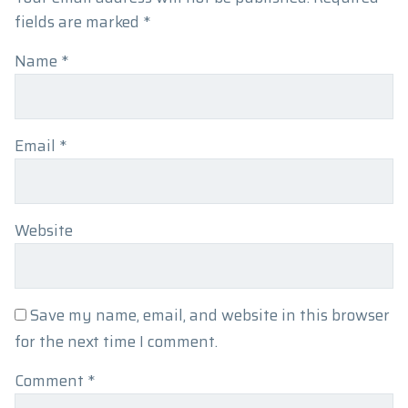
fields are marked
*
Name
*
Email
*
Website
Save my name, email, and website in this browser
for the next time I comment.
Comment
*