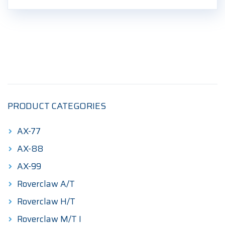
PRODUCT CATEGORIES
AX-77
AX-88
AX-99
Roverclaw A/T
Roverclaw H/T
Roverclaw M/T I