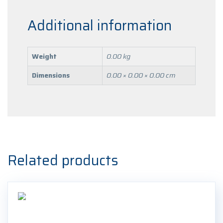
Additional information
Weight
0.00 kg
Dimensions
0.00 × 0.00 × 0.00 cm
Related products