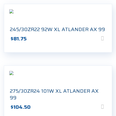
245/30ZR22 92W XL ATLANDER AX 99
$
81.75
275/30ZR24 101W XL ATLANDER AX
99
$
104.50