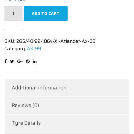
265/40R22
ADD TO CART
106V
XL
ATLANDER
SKU:
265/40r22-106v-Xl-Atlander-Ax-99
AX
Category:
AX-99
99
quantity
Additional information
Reviews (0)
Tyre Details