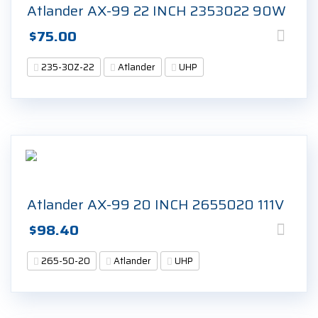
Atlander AX-99 22 INCH 2353022 90W
$
75.00
235-30Z-22
Atlander
UHP
Atlander AX-99 20 INCH 2655020 111V
$
98.40
265-50-20
Atlander
UHP