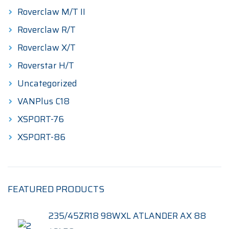
Roverclaw M/T II
Roverclaw R/T
Roverclaw X/T
Roverstar H/T
Uncategorized
VANPlus C18
XSPORT-76
XSPORT-86
FEATURED PRODUCTS
235/45ZR18 98WXL ATLANDER AX 88