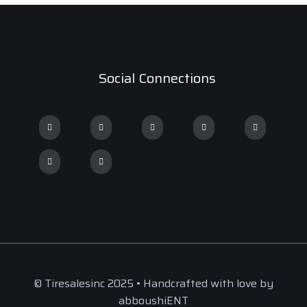
Social Connections
© Tiresalesinc 2025 • Handcrafted with love by
abboushiENT