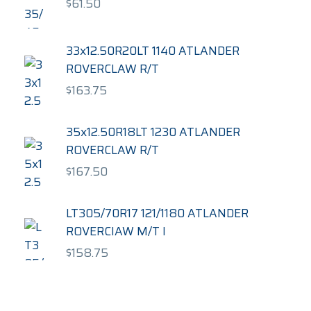
$
61.50
33x12.50R20LT 1140 ATLANDER
ROVERCLAW R/T
$
163.75
35x12.50R18LT 1230 ATLANDER
ROVERCLAW R/T
$
167.50
LT305/70R17 121/1180 ATLANDER
ROVERCIAW M/T I
$
158.75