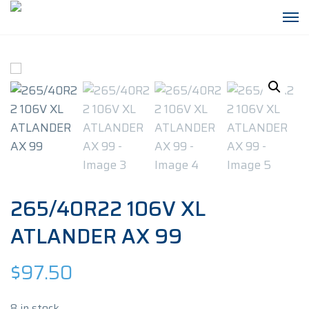
265/40R22 106V XL
ATLANDER AX 99
$
97.50
8 in stock