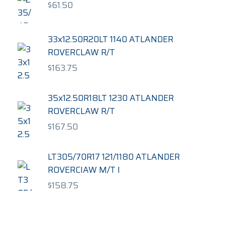
$
61.50
33x12.50R20LT 1140 ATLANDER
ROVERCLAW R/T
$
163.75
35x12.50R18LT 1230 ATLANDER
ROVERCLAW R/T
$
167.50
LT305/70R17 121/1180 ATLANDER
ROVERCIAW M/T I
$
158.75