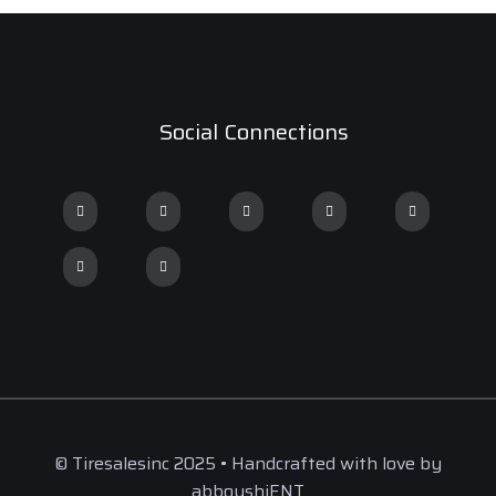
Social Connections
© Tiresalesinc 2025 • Handcrafted with love by
abboushiENT