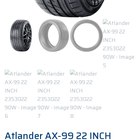
Atlander AX-99 22 INCH