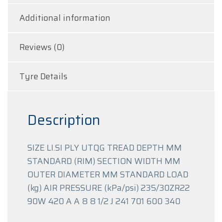
Additional information
Reviews (0)
Tyre Details
Description
SIZE LI.SI PLY UTQG TREAD DEPTH MM
STANDARD (RIM) SECTION WIDTH MM
OUTER DIAMETER MM STANDARD LOAD
(kg) AIR PRESSURE (kPa/psi) 235/30ZR22
90W 420 A A 8 8 1/2 J 241 701 600 340