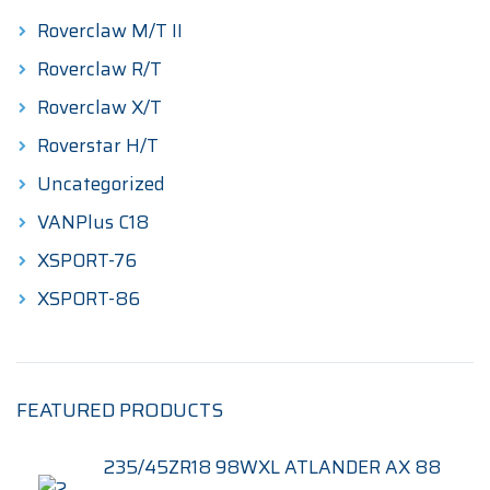
Roverclaw M/T II
Roverclaw R/T
Roverclaw X/T
Roverstar H/T
Uncategorized
VANPlus C18
XSPORT-76
XSPORT-86
FEATURED PRODUCTS
235/45ZR18 98WXL ATLANDER AX 88