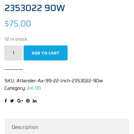
2353022 90W
$
75.00
12 in stock
Atlander
ADD TO CART
AX-
99
22
SKU:
Atlander-Ax-99-22-Inch-2353022-90w
INCH
Category:
AX-99
2353022
90W
quantity
Description