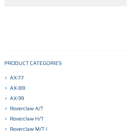
PRODUCT CATEGORIES
AX-77
AX-88
AX-99
Roverclaw A/T
Roverclaw H/T
Roverclaw M/T I