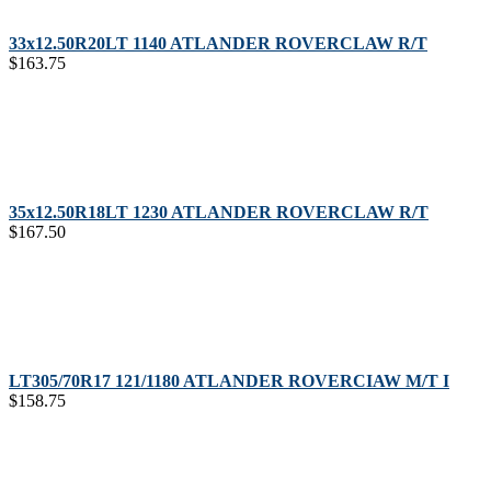
33x12.50R20LT 1140 ATLANDER ROVERCLAW R/T
$
163.75
35x12.50R18LT 1230 ATLANDER ROVERCLAW R/T
$
167.50
LT305/70R17 121/1180 ATLANDER ROVERCIAW M/T I
$
158.75