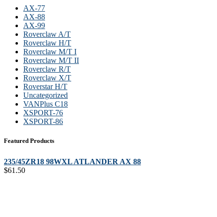
AX-77
AX-88
AX-99
Roverclaw A/T
Roverclaw H/T
Roverclaw M/T I
Roverclaw M/T II
Roverclaw R/T
Roverclaw X/T
Roverstar H/T
Uncategorized
VANPlus C18
XSPORT-76
XSPORT-86
Featured Products
235/45ZR18 98WXL ATLANDER AX 88
$
61.50