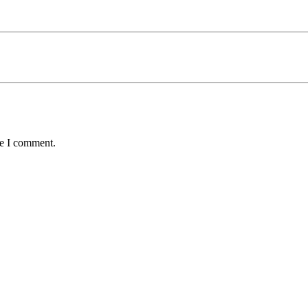
me I comment.