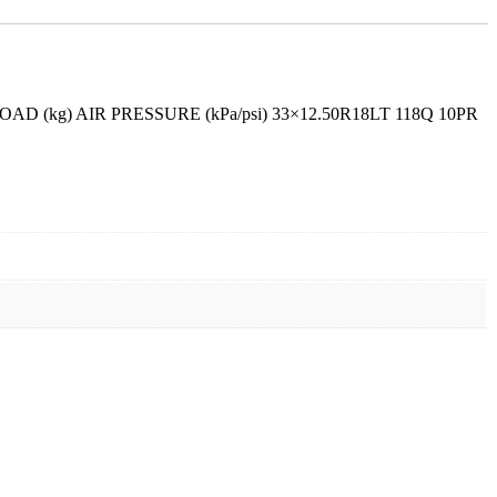
kg) AIR PRESSURE (kPa/psi) 33×12.50R18LT 118Q 10PR