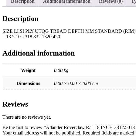
Description
Additional information
Reviews (0)
Ty
Description
SIZE LI.SI PLY UTQG TREAD DEPTH MM STANDARD (RIM) 
– 13.5 10 J 318 832 1320 450
Additional information
Weight
0.00 kg
Dimensions
0.00 × 0.00 × 0.00 cm
Reviews
There are no reviews yet.
Be the first to review “Atlander Roverclaw R/T 18 INCH 3312.501
Your email address will not be published.
Required fields are marked