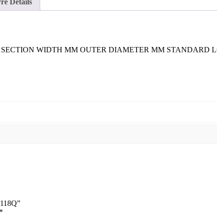
re Details
SECTION WIDTH MM OUTER DIAMETER MM STANDARD LOAD (
8 118Q”
*