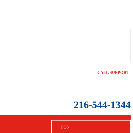
CALL SUPPORT
216-544-1344
POS