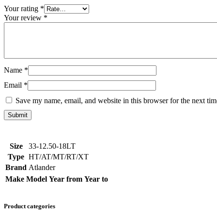
Your rating
*
Your review
*
Name
*
Email
*
Save my name, email, and website in this browser for the next ti
Size
33-12.50-18LT
Type
HT/AT/MT/RT/XT
Brand
Atlander
Make
Model
Year from
Year to
Product categories