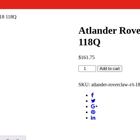
018 118Q
Atlander Rov
118Q
$
161.75
Atlander
Add to cart
Roverclaw
R/T
18
SKU:
atlander-roverclaw-r/t-
INCH
3312.5018
118Q
quantity