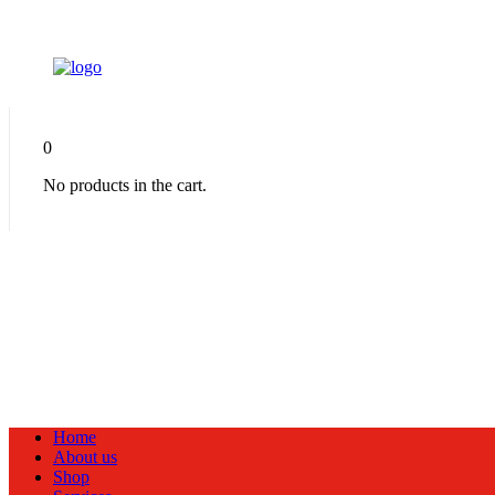
0
No products in the cart.
Home
About us
Shop