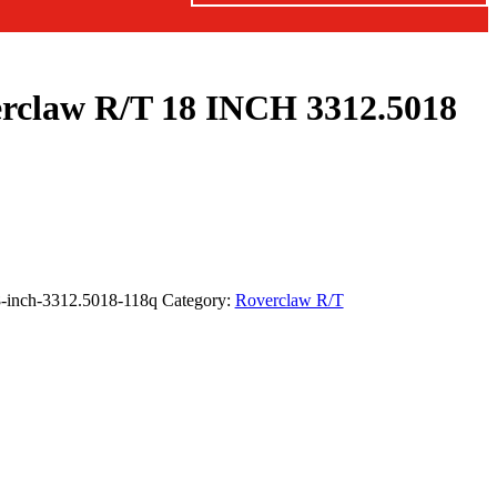
erclaw R/T 18 INCH 3312.5018
18-inch-3312.5018-118q
Category:
Roverclaw R/T