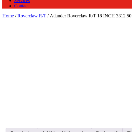
Services
Contact
Home
/
Roverclaw R/T
/ Atlander Roverclaw R/T 18 INCH 3312.5